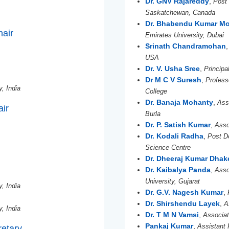
Dr. GNV Rajareddy
,
Post 
Saskatchewan, Canada
Dr. Bhabendu Kumar M
hair
Emirates University, Dubai
Srinath Chandramohan
USA
Dr. V. Usha Sree
,
Principa
Dr M C V Suresh
,
Profes
y, India
College
Dr. Banaja Mohanty
,
Ass
ir
Burla
Dr. P. Satish Kumar
,
Asso
Dr. Kodali Radha
,
Post Do
Science Centre
Dr. Dheeraj Kumar Dhak
Dr. Kaibalya Panda
,
Asso
University, Gujarat
y, India
Dr. G.V. Nagesh Kumar
,
Dr. Shirshendu Layek
,
A
y, India
Dr. T M N Vamsi
,
Associat
Pankaj Kumar
,
Assistant 
retary