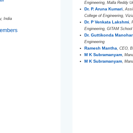
Engineering, Malla Reddy Un
Dr. P. Aruna Kumari
,
Assi
College of Engineering, Viz
y, India
Dr. P Venkata Lakshmi
,
Engineering, GITAM School
Members
Dr. Guttikonda Manohar
Engineering
Ramesh Mantha
,
CEO, B
M K Subramanyam
,
Mana
M K Subramanyam
,
Mana