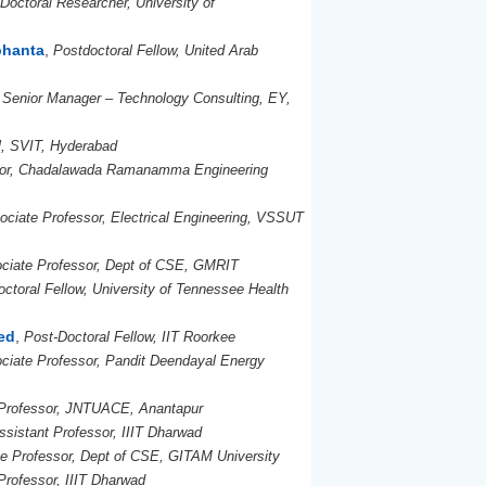
Doctoral Researcher, University of
ohanta
,
Postdoctoral Fellow, United Arab
,
Senior Manager – Technology Consulting, EY,
l, SVIT, Hyderabad
sor, Chadalawada Ramanamma Engineering
ociate Professor, Electrical Engineering, VSSUT
ciate Professor, Dept of CSE, GMRIT
ctoral Fellow, University of Tennessee Health
ed
,
Post-Doctoral Fellow, IIT Roorkee
ciate Professor, Pandit Deendayal Energy
Professor, JNTUACE, Anantapur
ssistant Professor, IIIT Dharwad
e Professor, Dept of CSE, GITAM University
Professor, IIIT Dharwad