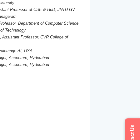
iversity
stant Professor of CSE & HoD, JNTU-GV
ianagaram
Professor, Department of Computer Science
 of Technology
,
Assistant Professor, CVR College of
rainmage.AI, USA
ger, Accenture, Hyderabad
ger, Accenture, Hyderabad
Contact Us