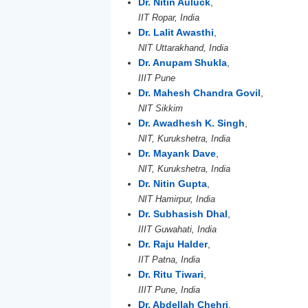
Dr. Nitin Auluck
,
IIT Ropar, India
Dr. Lalit Awasthi
,
NIT Uttarakhand, India
Dr. Anupam Shukla
,
IIIT Pune
Dr. Mahesh Chandra Govil
,
NIT Sikkim
Dr. Awadhesh K. Singh
,
NIT, Kurukshetra, India
Dr. Mayank Dave
,
NIT, Kurukshetra, India
Dr. Nitin Gupta
,
NIT Hamirpur, India
Dr. Subhasish Dhal
,
IIIT Guwahati, India
Dr. Raju Halder
,
IIT Patna, India
Dr. Ritu Tiwari
,
IIIT Pune, India
Dr. Abdellah Chehri
,