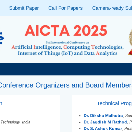
Submit Paper
Call For Papers
Camera-ready Su
Conference Organizers and Board Member
on
Technical Pr
Dr. Diksha Malhotra
,
Sen
Dr. Jagdish M Rathod
,
 Technology, India
P
Dr. S. Ashok Kumar
,
Prof