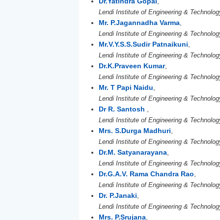
Dr.Yatindra Gopal
,
Lendi Institute of Engineering & Technolog
Mr. P.Jagannadha Varma
,
Lendi Institute of Engineering & Technolog
Mr.V.Y.S.S.Sudir Patnaikuni
,
Lendi Institute of Engineering & Technolog
Dr.K.Praveen Kumar
,
Lendi Institute of Engineering & Technolog
Mr. T Papi Naidu
,
Lendi Institute of Engineering & Technolog
Dr R. Santosh
,
Lendi Institute of Engineering & Technolog
Mrs. S.Durga Madhuri
,
Lendi Institute of Engineering & Technolog
Dr.M. Satyanarayana
,
Lendi Institute of Engineering & Technolog
Dr.G.A.V. Rama Chandra Rao
,
Lendi Institute of Engineering & Technolog
Dr. P.Janaki
,
Lendi Institute of Engineering & Technolog
Mrs. P.Srujana
,