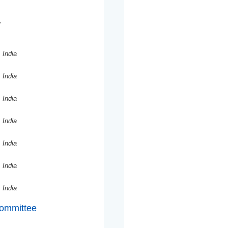
,
 India
 India
 India
 India
 India
 India
 India
Committee