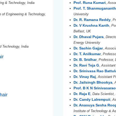
Prof. Runa Kumari
,
ing & Technology, India
Assoc
Prof. T. Shanmuganant
te of Engineering & Technology,
University
Dr. R. Ramana Reddy
,
P
Dr. V Krushna Kanth
,
Po
Belfast, UK
Dr. Dhaval Pujara
,
Direct
Energy University
nd Technology, India
Dr. Sachin Gajjar
,
Associa
Dr. T. Anilkumar
,
Professo
ir
Dr. B. Sridhar
,
Professor, 
Dr. Ravi Teja G
,
Assistant
Dr. Srinivasa Rao Battul
Dr. Vinay Raj
,
Assistant Pr
Dr. Jailsingh Bhookya
,
Prof. B K N Srinivasarao
Dr. Raja E
,
Data Scientist,
hair
Dr. Candy Lalrempuii
,
As
Dr. Anasuya Sesha Roo
Institute of Technology & 