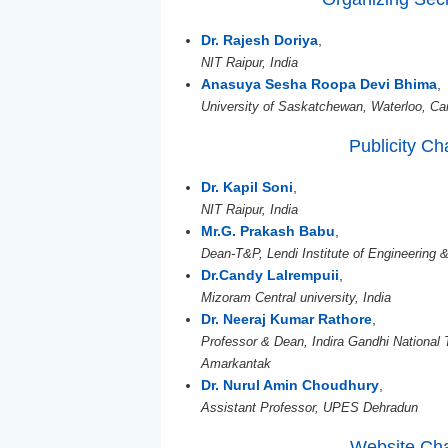
Dr. Rajesh Doriya
,
NIT Raipur, India
Anasuya Sesha Roopa Devi Bhima
,
University of Saskatchewan, Waterloo, C
Publicity Ch
Dr. Kapil Soni
,
NIT Raipur, India
Mr.G. Prakash Babu
,
Dean-T&P, Lendi Institute of Engineering 
Dr.Candy Lalrempuii
,
Mizoram Central university, India
Dr. Neeraj Kumar Rathore
,
Professor & Dean, Indira Gandhi National 
Amarkantak
Dr. Nurul Amin Choudhury
,
Assistant Professor, UPES Dehradun
Website Cha