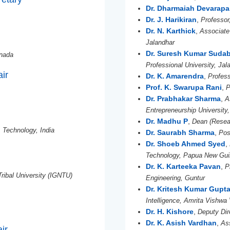
Dr. Dharmaiah Devarapal
Dr. J. Harikiran
,
Professor
Dr. N. Karthick
,
Associate 
Jalandhar
Dr. Suresh Kumar Sudab
anada
Professional University, Jal
air
Dr. K. Amarendra
,
Profess
Prof. K. Swarupa Rani
,
P
Dr. Prabhakar Sharma
,
A
Entrepreneurship University
Dr. Madhu P
,
Dean (Resear
& Technology, India
Dr. Saurabh Sharma
,
Pos
Dr. Shoeb Ahmed Syed
,
Technology, Papua New Gu
Dr. K. Karteeka Pavan
,
P
Tribal University (IGNTU)
Engineering, Guntur
Dr. Kritesh Kumar Gupt
Intelligence, Amrita Vishw
Dr. H. Kishore
,
Deputy Dir
Dr. K. Asish Vardhan
,
As
ir