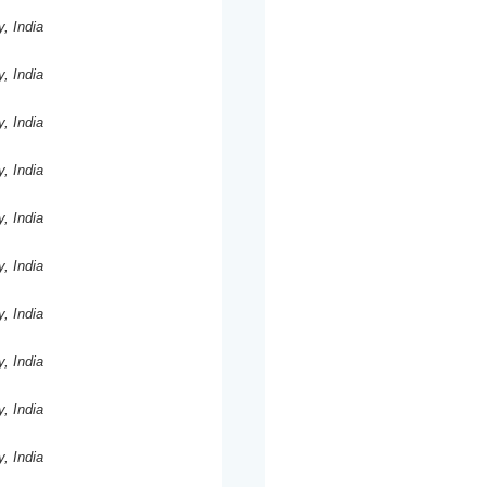
y, India
y, India
y, India
y, India
y, India
y, India
y, India
y, India
y, India
y, India