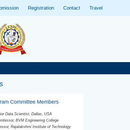
bmission
Registration
Contact
Travel
📢 Important: The
s
ogram Committee Members
ior Data Scientist, Dallas, USA
rofessor, BVM Engineering College
essor, Rajalakshmi Institute of Technology