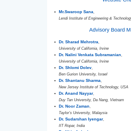
Mr.Swaroop Sana
,
Lendi Institute of Engineering & Technolog
Advisory Board 
Dr. Sharad Mehrotra
,
University of California, Irvine
Dr. Nalini Venkata Subramanian
,
University of California, Irvine
Dr. Shlomi Dolev
,
Ben Gurion University, Israel
Dr. Shantanu Sharma
,
New Jersey Institute of Technology, USA
Dr. Anand Nayyar
,
Duy Tan University, Da Nang, Vietnam
Dr. Noor Zaman
,
Taylor’s University, Malaysia
Dr. Sudarshan Iyengar
,
IIT Ropar, India