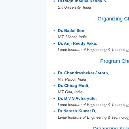
Dr.Raghunadha Reddy K
,
SK University, India
Organizing C
Dr. Badal Soni
,
NIT Silchar, India
Dr. Anji Reddy Vaka
,
Lendi Institute of Engineering & Technolog
Program Cha
Dr. Chandrashekar Jatoth
,
NIT Raipur, India
Dr. Chirag Modi
,
NIT Goa, India
Dr. B V S Acharyulu
,
Lendi Institute of Engineering & Technolog
Dr Naresh Kumar D
,
Lendi Institute of Engineering & Technolog
Organizing Sec