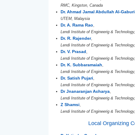
RMC, Kingston, Canada
Dr. Ahmad Jamal Abdullah Al-Gaburi
UTEM, Malaysia
Dr. A. Rama Rao
,
Lendi Institute of Engineerig & Technology,
Dr. R. Rajender
,
Lendi Institute of Engineerig & Technology,
Dr. V. Prasad
,
Lendi Institute of Engineerig & Technology,
Dr. K. Subbaramaiah
,
Lendi Institute of Engineerig & Technology,
Dr. Satish Pujari
,
Lendi Institute of Engineerig & Technology,
Dr Jnanaranjan Acharya
,
Lendi Institute of Engineerig & Technology,
Z Shamsi
,
Lendi Institute of Engineerig & Technology,
Local Organizing 