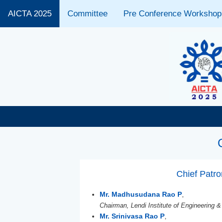
AICTA 2025
Committee
Pre Conference Workshop
Chief Patr
Mr. Madhusudana Rao P
,
Chairman, Lendi Institute of Engineering &
Mr. Srinivasa Rao P
,