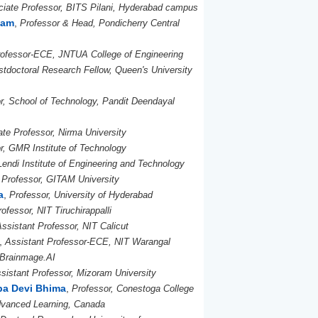
iate Professor, BITS Pilani, Hyderabad campus
ham
,
Professor & Head, Pondicherry Central
rofessor-ECE, JNTUA College of Engineering
stdoctoral Research Fellow, Queen's University
or, School of Technology, Pandit Deendayal
te Professor, Nirma University
r, GMR Institute of Technology
Lendi Institute of Engineering and Technology
 Professor, GITAM University
a
,
Professor, University of Hyderabad
ofessor, NIT Tiruchirappalli
Assistant Professor, NIT Calicut
,
Assistant Professor-ECE, NIT Warangal
 Brainmage.AI
sistant Professor, Mizoram University
pa Devi Bhima
,
Professor, Conestoga College
Advanced Learning, Canada