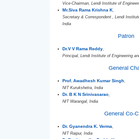
Vice-Chairman, Lendi Institute of Engineer
Mr.Siva Rama Krishna K
,
Secretary & Correspondent , Lendi Institu
India
Patron
Dr.V V Rama Reddy
,
Principal, Lendi Institute of Engineering a
General Cha
Prof. Awadhesh Kumar Singh
,
NIT Kurukshetra, India
Dr. B K N Srinivasarao
,
NIT Warangal, India
General Co-C
Dr. Gyanendra K. Verma
,
NIT Raipur, India