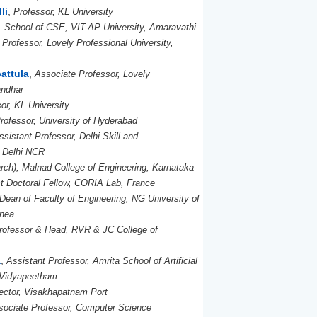
li
,
Professor, KL University
, School of CSE, VIT-AP University, Amaravathi
Professor, Lovely Professional University,
attula
,
Associate Professor, Lovely
andhar
or, KL University
rofessor, University of Hyderabad
ssistant Professor, Delhi Skill and
, Delhi NCR
ch), Malnad College of Engineering, Karnataka
t Doctoral Fellow, CORIA Lab, France
Dean of Faculty of Engineering, NG University of
inea
rofessor & Head, RVR & JC College of
a
,
Assistant Professor, Amrita School of Artificial
a Vidyapeetham
ector, Visakhapatnam Port
sociate Professor, Computer Science